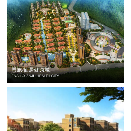
恩施·仙居健康城
ENSHI·XIANJU HEALTH CITY