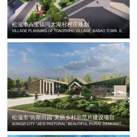
松滋市八宝镇同太湖村村庄规划
VILLAGE PLANNING OF TONGTAIHU VILLAGE, BABAO TOWN, SONGZI CITY
松滋市“街斯田园”美丽乡村示范片建设项目
SONGZI CITY "JIESI PASTORAL" BEAUTIFUL RURAL DEMONSTRATION FILM CONSTRUCTION PROJECT