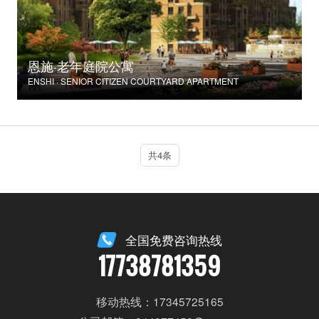
恩施·老年庭院公寓
ENSHI · SENIOR CITIZEN COURTYARD APARTMENT
共4条
全国免费咨询热线
17738781359
移动热线：17345725165