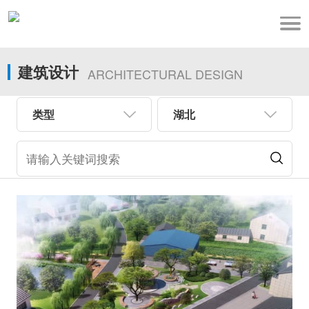
建筑设计
ARCHITECTURAL DESIGN
类型
湖北